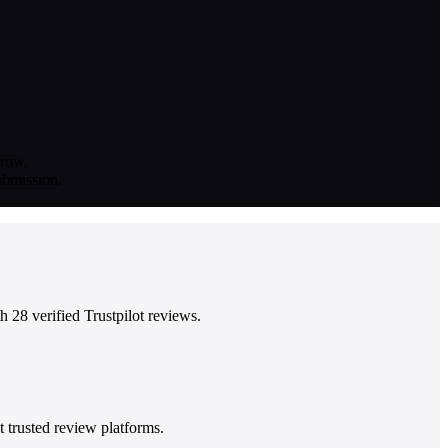
grow.
submission.
 28 verified Trustpilot reviews.
 trusted review platforms.