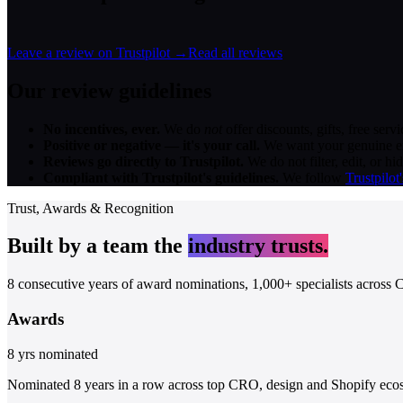
Leave a review on Trustpilot →
Read all reviews
Our review guidelines
No incentives, ever.
We do
not
offer discounts, gifts, free ser
Positive or negative — it's your call.
We want your genuine exp
Reviews go directly to Trustpilot.
We do not filter, edit, or h
Compliant with Trustpilot's guidelines.
We follow
Trustpilot
Trust, Awards & Recognition
Built by a team the
industry trusts.
8 consecutive years of award nominations, 1,000+ specialists across C
Awards
8 yrs nominated
Nominated
8 years in a row
across top CRO, design and Shopify ecosy