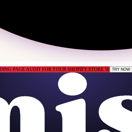
DING PAGE AUDIT FOR YOUR SHOPIFY STORE 🚀
TRY NOW