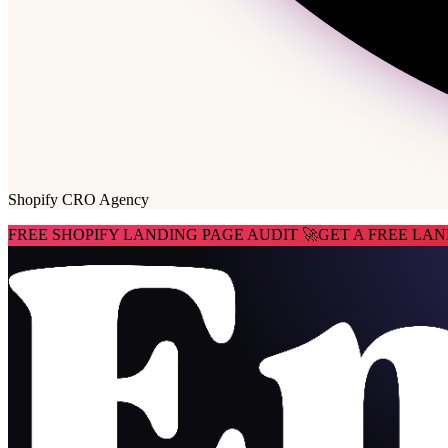
Shopify CRO Agency
FREE SHOPIFY LANDING PAGE AUDIT 🚀
GET A FREE LAN