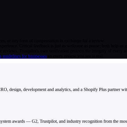
vices, or any form of compensation in exchange for a review.
erience. Critical feedback is just as welcome as praise; both help us 
ide reviews. Trustpilot's own verification protects the integrity of every 
's guidelines for businesses
so every review you see is real.
RO, design, development and analytics, and a Shopify Plus partner with
stem awards — G2, Trustpilot, and industry recognition from the most