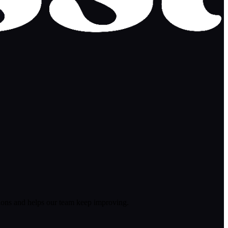
ions and helps our team keep improving.