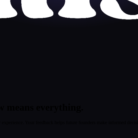
w means everything.
 experience. Your feedback helps future founders make informed decis