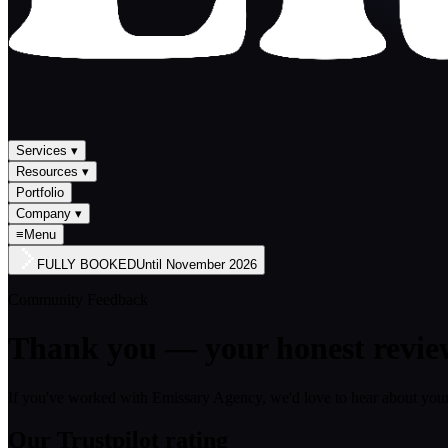
Services
▾
Resources
▾
Portfolio
Company
▾
≡
Menu
FULLY BOOKED
Until
November 2026
Community Feedback
Thank you — your honest revie
If you've worked with Emissary Agency, we'd love to hear about your
Our Trustpilot rating